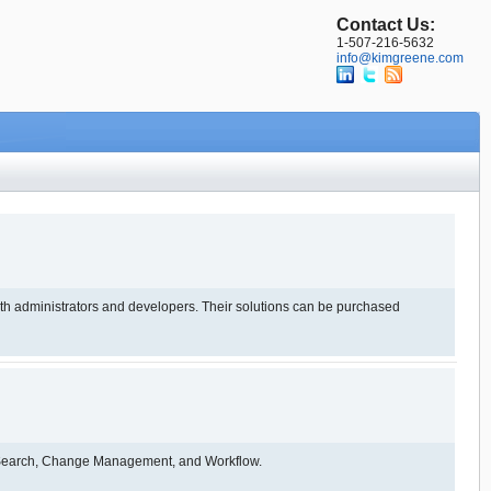
Contact Us:
1-507-216-5632
info@kimgreene.com
evelopers. Their solutions can be purchased
, Search, Change Management, and Workflow.