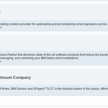
d
eading solution provider for automating and personalizing email signatures across a
z/
ss Partner that develops state-of-the-art software products that reduce the burden
, managing, and controling your IBM Notes client installations.
m
ntinuum Company
Looking for training for IBM Notes, IBM Domino and XPages? TLCC is the industry leade