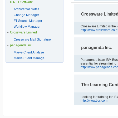
IONET Software
Archiver for Notes
Crossware Limite
Change Manager
FT Search Manager
Crossware Limited is the l
Workflow Manager
http://www.crossware.co.n
Crossware Limited
Crossware Mail Signature
panagenda Inc.
panagenda Inc.
MarvelClient Analyze
MarvelClient Manage
Panagenda is an IBM Busine
essential for streamlining
http://www.panagenda.co
The Learning Co
http://www.tlcc.com