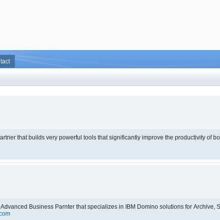
tact
that builds very powerful tools that significantly improve the productivity of both administrators and d
.
 Advanced Business Parnter that specializes in IBM Domino solutions for Archive
.com