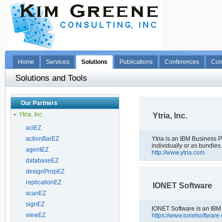
Home
Services
Solutions
Publications
Conferences
Con
Solutions and Tools
Our Partners
Ytria, Inc.
Ytria, Inc.
aclEZ
actionBarEZ
Ytria is an IBM Business Partner 
individually or as bundles
agentEZ
http://www.ytria.com
databaseEZ
designPropEZ
replicationEZ
IONET Software
scanEZ
signEZ
IONET Software is an IBM
viewEZ
https://www.ionetsoftware