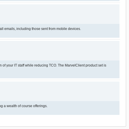
ll emails, including those sent from mobile devices.
 of your IT staff while reducing TCO. The MarvelClient product set is
r in this space, offering a wealth of course offerings.