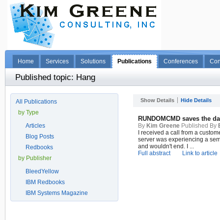
Home
Services
Solutions
Publications
Conferences
Con
Published topic: Hang
Show Details
Hide Details
All Publications
by Type
RUNDOMCMD saves the da
Articles
By
Kim Greene
Published By
I received a call from a custo
Blog Posts
server was experiencing a sem
and wouldn't end. I ...
Redbooks
Full abstract
Link to article
by Publisher
BleedYellow
IBM Redbooks
IBM Systems Magazine