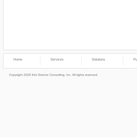
Home
Services
Solutions
Pu
Copyright 2026 Kim Greene Consulting, Inc. All rights reserved.