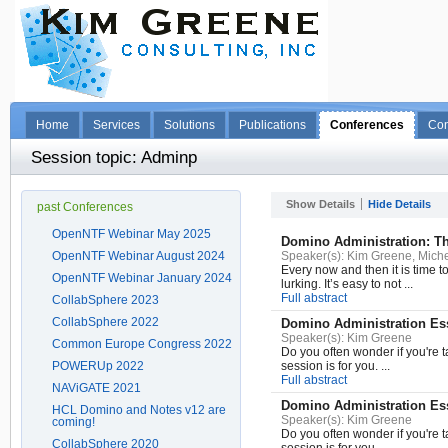
Home
Services
Solutions
Publications
Conferences
Con
Session topic: Adminp
Show Details
Hide Details
past Conferences
OpenNTF Webinar May 2025
Domino Administration: T
OpenNTF Webinar August 2024
Speaker(s):
Kim Greene, Miche
Every now and then it is time 
OpenNTF Webinar January 2024
lurking. It’s easy to not ...
Full abstract
CollabSphere 2023
CollabSphere 2022
Domino Administration Ess
Speaker(s):
Kim Greene
Common Europe Congress 2022
Do you often wonder if you're t
POWERUp 2022
session is for you. ...
Full abstract
NAViGATE 2021
Domino Administration Ess
HCL Domino and Notes v12 are
Speaker(s):
Kim Greene
coming!
Do you often wonder if you're t
CollabSphere 2020