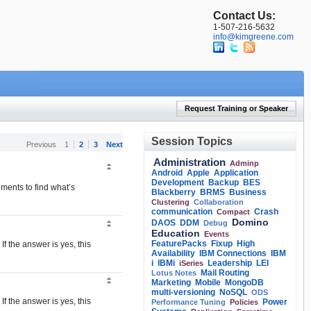
Contact Us:
1-507-216-5632
info@kimgreene.com
Request Training or Speaker
Session Topics
Previous
1
2
3
Next
Administration
Adminp
Android
Apple
Application
Development
Backup
BES
nments to find what’s
Blackberry
BRMS
Business
Clustering
Collaboration
communication
Crash
Compact
Domino
DAOS
DDM
Debug
Education
Events
FeaturePacks
Fixup
High
f the answer is yes, this
Availability
IBM Connections
IBM
i
IBMi
Leadership
LEI
iSeries
Mail Routing
Lotus Notes
Marketing
Mobile
MongoDB
multi-versioning
NoSQL
ODS
f the answer is yes, this
Power
Performance Tuning
Policies