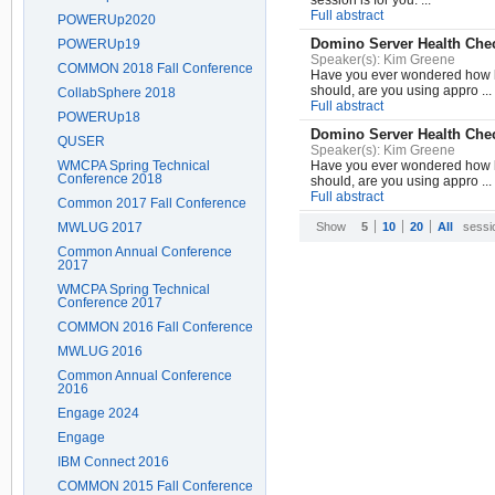
session is for you. ...
Full abstract
POWERUp2020
Domino Server Health Chec
POWERUp19
Speaker(s):
Kim Greene
COMMON 2018 Fall Conference
Have you ever wondered how he
should, are you using appro ...
CollabSphere 2018
Full abstract
POWERUp18
Domino Server Health Chec
QUSER
Speaker(s):
Kim Greene
WMCPA Spring Technical
Have you ever wondered how he
Conference 2018
should, are you using appro ...
Full abstract
Common 2017 Fall Conference
MWLUG 2017
Show
5
10
20
All
sessi
Common Annual Conference
2017
WMCPA Spring Technical
Conference 2017
COMMON 2016 Fall Conference
MWLUG 2016
Common Annual Conference
2016
Engage 2024
Engage
IBM Connect 2016
COMMON 2015 Fall Conference