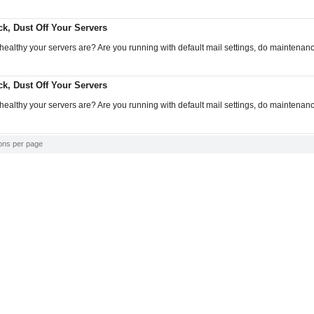
k, Dust Off Your Servers
althy your servers are? Are you running with default mail settings, do maintenan
k, Dust Off Your Servers
althy your servers are? Are you running with default mail settings, do maintenan
ons per page