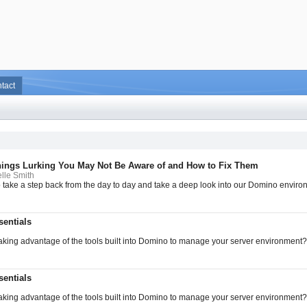
tact
hings Lurking You May Not Be Aware of and How to Fix Them
lle Smith
to take a step back from the day to day and take a deep look into our Domino enviro
entials
aking advantage of the tools built into Domino to manage your server environment? I
entials
aking advantage of the tools built into Domino to manage your server environment? I