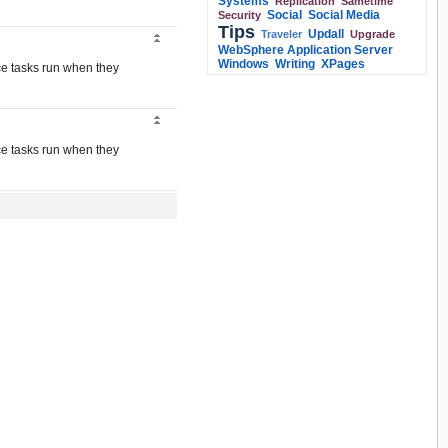
Systems
Replication
Sametime
Social
Social Media
Security
Tips
Updall
Traveler
Upgrade
WebSphere Application Server
Windows
Writing
XPages
ce tasks run when they
ce tasks run when they