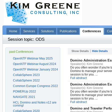
Home
Services
Solutions
Publications
Conferences
Con
Session topic: ODS
Show Details
Hide Details
past Conferences
OpenNTF Webinar May 2025
Domino Administration Ess
OpenNTF Webinar August 2024
Speaker(s):
Kim Greene
Do you often wonder if you're t
OpenNTF Webinar January 2024
Domino to manage your server e
session is for you. ...
CollabSphere 2023
Full abstract
CollabSphere 2022
Domino Administration Ess
Common Europe Congress 2022
Speaker(s):
Kim Greene
POWERUp 2022
Do you often wonder if you're t
Domino to manage your server e
NAViGATE 2021
session is for you. ...
Full abstract
HCL Domino and Notes v12 are
coming!
Domino and Traveler Perf
CollabSphere 2020