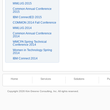
MWLUG 2015
Common Annual Conference
2015
IBM ConnectED 2015
COMMON 2014 Fall Conference
MWLUG 2014
Common Annual Conference
2014
WMCPA Spring Technical
Conference 2014
Women in Technology Spring
2014
IBM Connect 2014
Home
Services
Solutions
Pu
Copyright 2026 Kim Greene Consulting, Inc. All rights reserved.