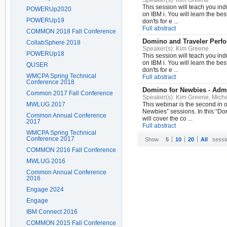
Speaker(s):
Kim Greene
This session will teach you in
POWERUp2020
on IBM i. You will learn the bes
POWERUp19
don'ts for e ...
Full abstract
COMMON 2018 Fall Conference
Domino and Traveler Perf
CollabSphere 2018
Speaker(s):
Kim Greene
POWERUp18
This session will teach you in
on IBM i. You will learn the bes
QUSER
don'ts for e ...
WMCPA Spring Technical
Full abstract
Conference 2018
Domino for Newbies - Admi
Common 2017 Fall Conference
Speaker(s):
Kim Greene, Miche
MWLUG 2017
This webinar is the second in 
Newbies” sessions. In this “D
Common Annual Conference
will cover the co ...
2017
Full abstract
WMCPA Spring Technical
Conference 2017
Show
5
10
20
All
sessi
COMMON 2016 Fall Conference
MWLUG 2016
Common Annual Conference
2016
Engage 2024
Engage
IBM Connect 2016
COMMON 2015 Fall Conference