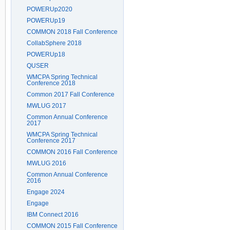
POWERUp2020
POWERUp19
COMMON 2018 Fall Conference
CollabSphere 2018
POWERUp18
QUSER
WMCPA Spring Technical
Conference 2018
Common 2017 Fall Conference
MWLUG 2017
Common Annual Conference
2017
WMCPA Spring Technical
Conference 2017
COMMON 2016 Fall Conference
MWLUG 2016
Common Annual Conference
2016
Engage 2024
Engage
IBM Connect 2016
COMMON 2015 Fall Conference