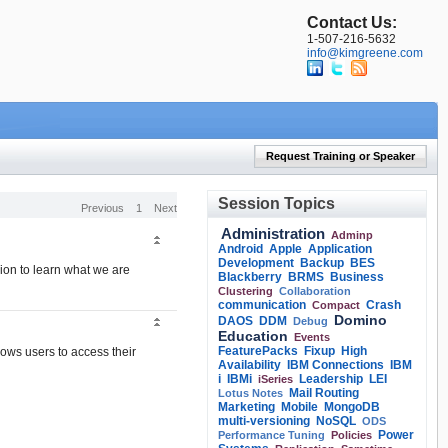
Contact Us:
1-507-216-5632
info@kimgreene.com
Request Training or Speaker
Session Topics
Previous
1
Next
Administration
Adminp
Android
Apple
Application
Development
Backup
BES
sion to learn what we are
Blackberry
BRMS
Business
Clustering
Collaboration
communication
Crash
Compact
Domino
DAOS
DDM
Debug
Education
Events
FeaturePacks
Fixup
High
lows users to access their
Availability
IBM Connections
IBM
i
IBMi
Leadership
LEI
iSeries
Mail Routing
Lotus Notes
Marketing
Mobile
MongoDB
multi-versioning
NoSQL
ODS
Power
Performance Tuning
Policies