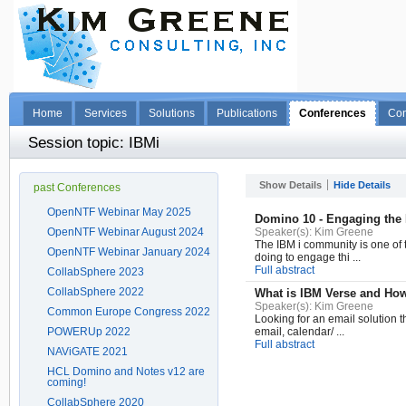
Home
Services
Solutions
Publications
Conferences
Con
Session topic: IBMi
Show Details
Hide Details
past Conferences
OpenNTF Webinar May 2025
Domino 10 - Engaging the
OpenNTF Webinar August 2024
Speaker(s):
Kim Greene
The IBM i community is one of t
OpenNTF Webinar January 2024
doing to engage thi ...
Full abstract
CollabSphere 2023
CollabSphere 2022
What is IBM Verse and How 
Speaker(s):
Kim Greene
Common Europe Congress 2022
Looking for an email solution t
POWERUp 2022
email, calendar/ ...
Full abstract
NAViGATE 2021
HCL Domino and Notes v12 are
coming!
CollabSphere 2020