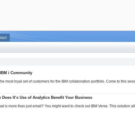
tact
 IBM i Community
he most loyal set of customers for the IBM collaboration portfolio. Come to this ses
Does It’s Use of Analytics Benefit Your Business
hat is more than just email? You might want to check out IBM Verse. This solution al