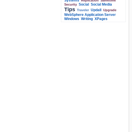
Systems
Replication
Sametime
Social
Social Media
Security
Tips
Updall
Traveler
Upgrade
WebSphere Application Server
Windows
Writing
XPages