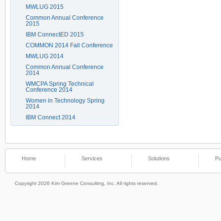
MWLUG 2015
Common Annual Conference
2015
IBM ConnectED 2015
COMMON 2014 Fall Conference
MWLUG 2014
Common Annual Conference
2014
WMCPA Spring Technical
Conference 2014
Women in Technology Spring
2014
IBM Connect 2014
Home
Services
Solutions
Pu
Copyright 2026 Kim Greene Consulting, Inc. All rights reserved.