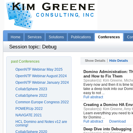
Home
Services
Solutions
Publications
Conferences
Con
Session topic: Debug
Show Details
Hide Details
past Conferences
OpenNTF Webinar May 2025
Domino Administration: T
OpenNTF Webinar August 2024
and How to Fix Them
Speaker(s):
Kim Greene, Miche
OpenNTF Webinar January 2024
Every now and then it is time t
take a deep look into our Domin
CollabSphere 2023
easy to not ...
CollabSphere 2022
Full abstract
Common Europe Congress 2022
Creating a Domino HA Env
POWERUp 2022
Speaker(s):
Kim Greene, Amy 
Learn everything you need to
NAViGATE 2021
for Domino ...
Full abstract
Download
HCL Domino and Notes v12 are
coming!
Deep Dive into Debugging 
CollabSphere 2020