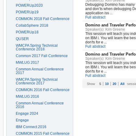
Speaker(s):
Kim Greene
Debugging Domino has many face
POWERUp2020
and don’ts when debugging Dom
POWERUp19
application iss ...
Full abstract
COMMON 2018 Fall Conference
Domino and Traveler Perf
CollabSphere 2018
Speaker(s):
Kim Greene
POWERUp18
This session will teach you in
on IBM i. You will learn the bes
QUSER
don'ts for e ...
WMCPA Spring Technical
Full abstract
Conference 2018
Domino and Traveler Perf
Common 2017 Fall Conference
Speaker(s):
Kim Greene
MWLUG 2017
This session will teach you in
on IBM i. You will learn the bes
Common Annual Conference
don'ts for e ...
2017
Full abstract
WMCPA Spring Technical
Conference 2017
Show
5
10
20
All
sessi
COMMON 2016 Fall Conference
MWLUG 2016
Common Annual Conference
2016
Engage 2024
Engage
IBM Connect 2016
COMMON 2015 Fall Conference